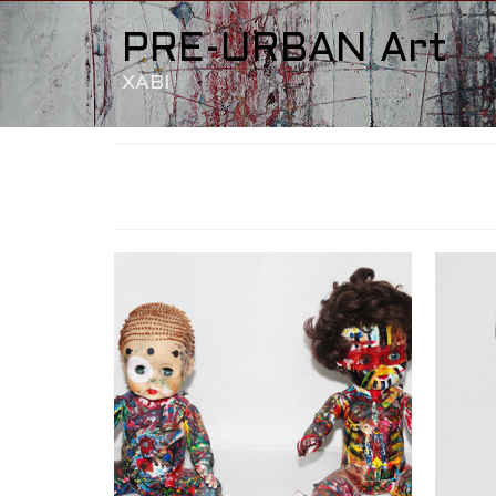
PRE-URBAN Art
XABI
BB-OS