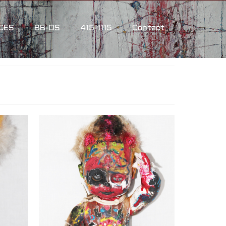
CES
BB-OS
415-1115
Contact