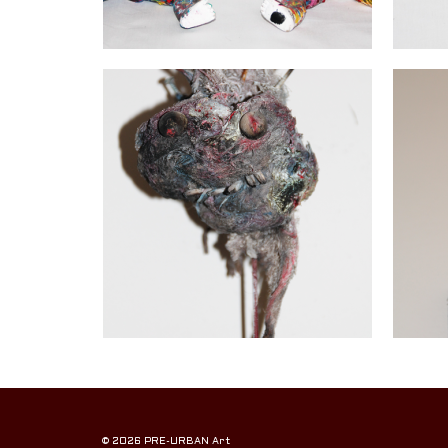
© 2026 PRE-URBAN Art