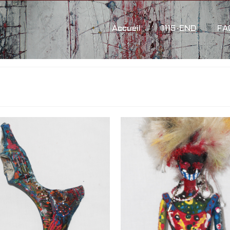
Accueil
1115-END
FA